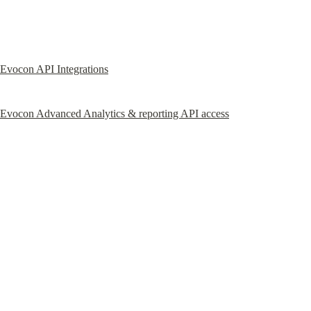
Evocon API Integrations
Evocon Advanced Analytics & reporting API access