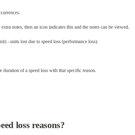
ccurrences.
d extra notes, then an icon indicates this and the notes can be viewed.
nit) - units lost due to speed loss (performance loss).
e duration of a speed loss with that specific reason.
eed loss reasons?