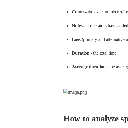
Count
 - the exact number of o
Notes
 - if operators have adde
Loss
 (primary and alternative u
Duration
 - the total time.
Average duration
 - the averag
How to analyze sp