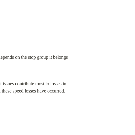
epends on the stop group it belongs 
issues contribute most to losses in 
 these speed losses have occurred.