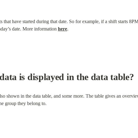
s that have started during that date. So for example, if a shift starts
nday’s date. More information 
here
.
ata is displayed in the data table?
lso shown in the data table, and some more. The table gives an overview
the group they belong to.