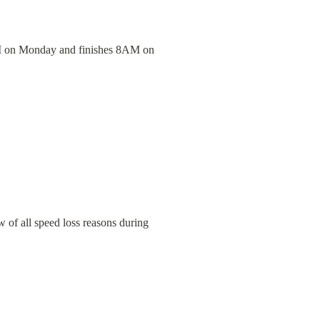
 8PM on Monday and finishes 8AM on 
 of all speed loss reasons during 