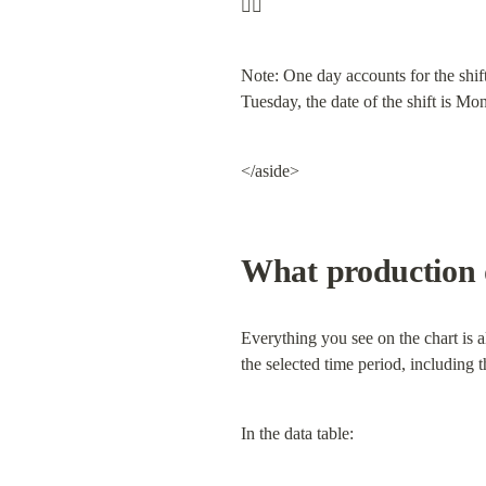
☝🏼
Note: One day accounts for the shift
Tuesday, the date of the shift is Mo
</aside>
What production d
Everything you see on the chart is a
the selected time period, including 
In the data table: