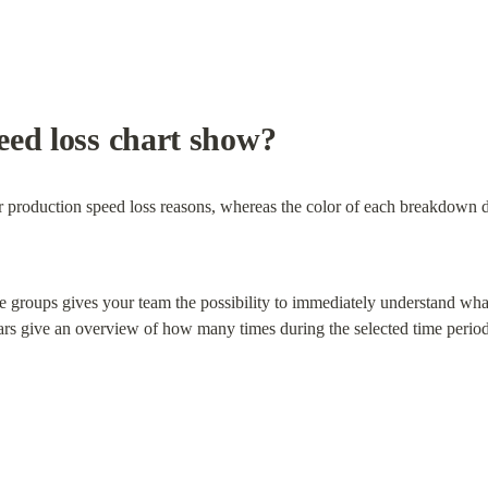
eed loss chart show?
r production speed loss reasons, whereas the color of each breakdown d
ate groups gives your team the possibility to immediately understand what 
rs give an overview of how many times during the selected time period