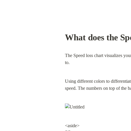
What does the Sp
The Speed loss chart visualizes you
to.
Using different colors to differenti
speed. The numbers on top of the ba
<aside>
