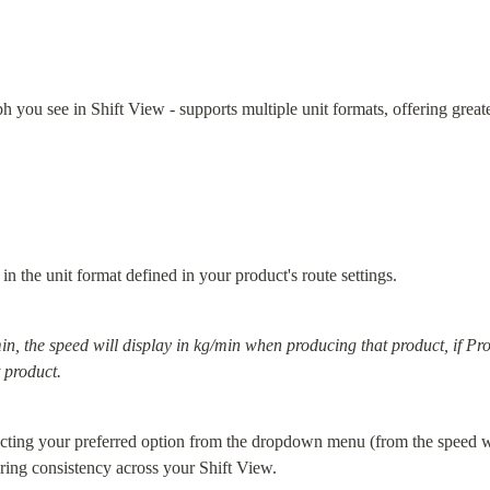
 you see in Shift View - supports multiple unit formats, offering greater
in the unit format defined in your product's route settings.
in, the speed will display in kg/min when producing that product, if Produ
 product.
ecting your preferred option from the dropdown menu (from the speed wid
uring consistency across your Shift View.