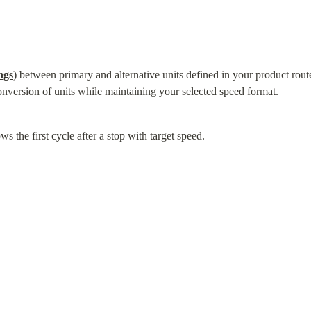
ngs
) between primary and alternative units defined in your product route 
onversion of units while maintaining your selected speed format.
s the first cycle after a stop with target speed.