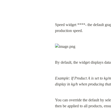
Speed widget ****- the default graph
production speed.
By default, the widget displays data 
Example: If Product A is set to kg/m
display in kg/h when producing that
You can override the default by sel
then be applied to all products, ens