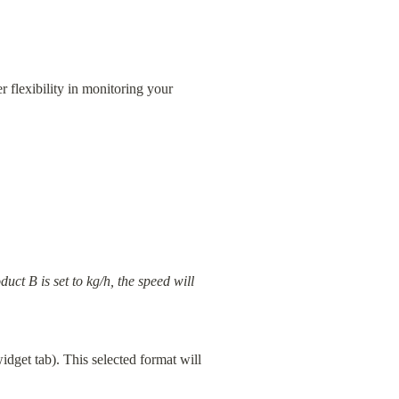
 flexibility in monitoring your 
ct B is set to kg/h, the speed will 
get tab). This selected format will 