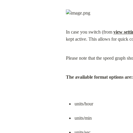
In case you switch (from 
view setti
kept active. This allows for quick c
Please note that the speed graph show
The available format options are:
units/hour
units/min
units/sec