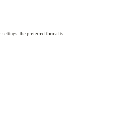
settings. the preferred format is 