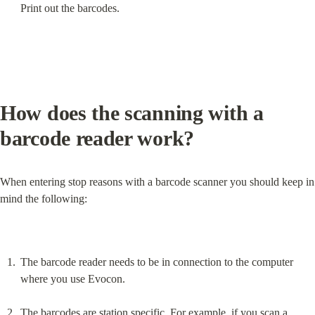
Print out the barcodes.
How does the scanning with a 
barcode reader work?
When entering stop reasons with a barcode scanner you should keep in 
mind the following:
The barcode reader needs to be in connection to the computer 
where you use Evocon.
The barcodes are station specific. For example, if you scan a 