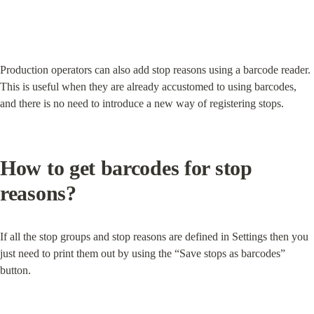
Production operators can also add stop reasons using a barcode reader. 
This is useful when they are already accustomed to using barcodes, 
and there is no need to introduce a new way of registering stops.
How to get barcodes for stop 
reasons?
If all the stop groups and stop reasons are defined in Settings then you 
just need to print them out by using the “Save stops as barcodes” 
button.