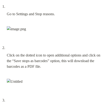
Go to Settings and Stop reasons.
Click on the dotted icon to open additional options and click on 
the “Save stops as barcodes” option, this will download the 
barcodes as a PDF file.