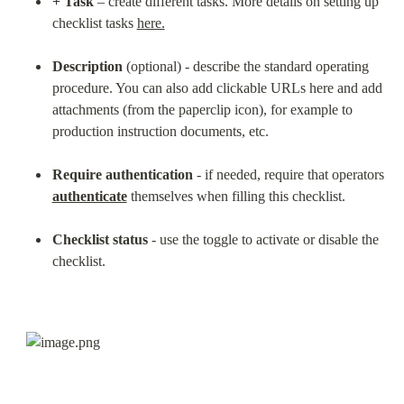
+ Task
 – create different tasks. More details on setting up 
checklist tasks 
here.
Description
 (optional) - describe the standard operating 
procedure. You can also add clickable URLs here and add 
attachments (from the paperclip icon), for example to 
production instruction documents, etc.
Require authentication
 - if needed, require that operators 
authenticate
 themselves when filling this checklist.
Checklist status
 - use the toggle to activate or disable the 
checklist.