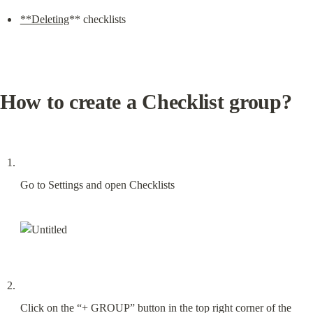
**Deleting
** checklists
How to create a Checklist group?
Go to Settings and open Checklists
Click on the “+ GROUP” button in the top right corner of the 