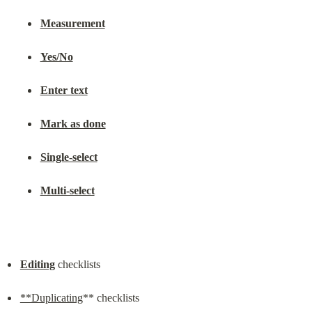
Measurement
Yes/No
Enter text
Mark as done
Single-select
Multi-select
Editing
 checklists
**Duplicating
** checklists