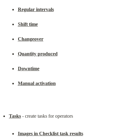
Regular intervals
Shift time
Changeover
Quantity produced
Downtime
Manual activation
Tasks
Images in Checklist task results