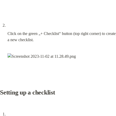
Click on the green „+ Checklist“ button (top right corner) to create 
a new checklist.
Setting up a checklist