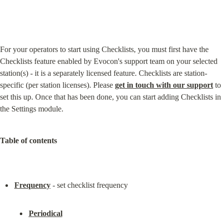
For your operators to start using Checklists, you must first have the 
Checklists feature enabled by Evocon's support team on your selected 
station(s) - it is a separately licensed feature. Checklists are station-
specific (per station licenses). Please 
get in touch with our support
 to 
set this up. Once that has been done, you can start adding Checklists in 
the Settings module.
Table of contents
Frequency
Periodical