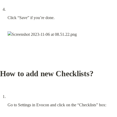
Click “Save” if you’re done.
How to add new Checklists?
Go to Settings in Evocon and click on the “Checklists” box: