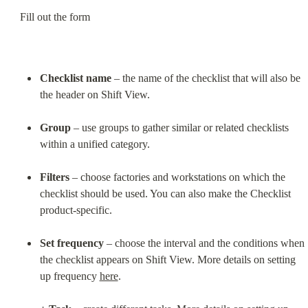
Fill out the form
Checklist name
 – the name of the checklist that will also be 
the header on Shift View.
Group
 – use groups to gather similar or related checklists 
within a unified category.
Filters
 – choose factories and workstations on which the 
checklist should be used. You can also make the Checklist 
product-specific.
Set frequency
 – choose the interval and the conditions when 
the checklist appears on Shift View. More details on setting 
up frequency 
here
.