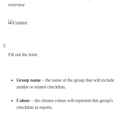
overview
Fill out the form
Group name
 – the name of the group that will include 
similar or related checklists.
Colour
 – the chosen colour will represent this group's 
checklists in reports.